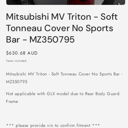
Open
media
Mitsubishi MV Triton - Soft
1
in
modal
Tonneau Cover No Sports
Bar - MZ350795
Regular
$630.68 AUD
price
Taxes included.
Mitsubishi MV Triton - Soft Tonneau Cover No Sports Bar -
MZ350795
Not applicable with GLX model due to Rear Body Guard
Frame
*** please provide vin to confirm fitment ***