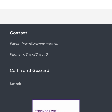
Title
Title
Loading...
Contact
Email: Parts@cargaz.com.au
Phone: 08 8723 8840
Carlin and Gazzard
Search