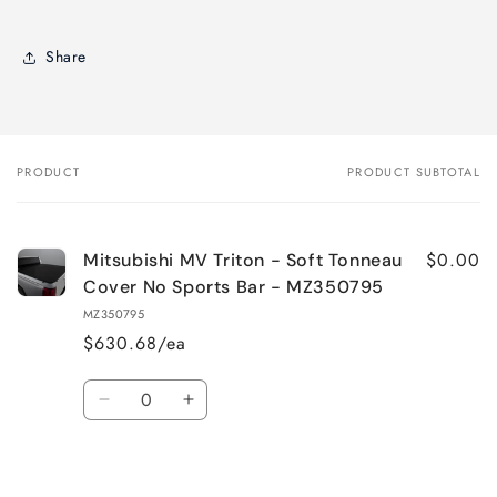
Share
PRODUCT
PRODUCT SUBTOTAL
Your
cart
$0.00
Mitsubishi MV Triton - Soft Tonneau
Cover No Sports Bar - MZ350795
MZ350795
$630.68/ea
Quantity
Decrease
Increase
quantity
quantity
for
for
Default
Default