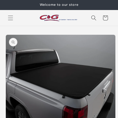
Skip to
Welcome to our store
content
Cart
Skip to
product
information