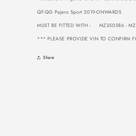
QF-QG Pajero Sport 2019-ONWARDS
MUST BE FITTED WITH - MZ350586 -
MZ
*** PLEASE PROVIDE VIN TO CONFIRM F
Share