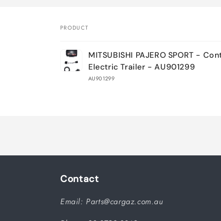
PRODUCT
Your
MITSUBISHI PAJERO SPORT - Contr
cart
Electric Trailer - AU901299
AU901299
Loading...
Contact
Email: Parts@cargaz.com.au