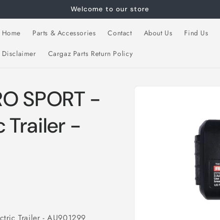
Welcome to our store
Home
Parts & Accessories
Contact
About Us
Find Us
Disclaimer
Cargaz Parts Return Policy
Skip to
RO SPORT -
product
information
c Trailer -
tric Trailer - AU901299