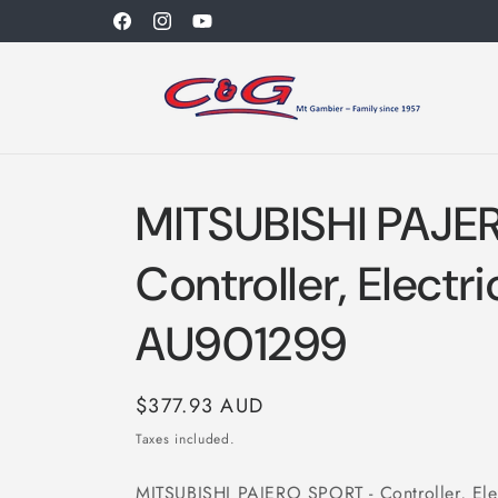
Skip to
Facebook
Instagram
YouTube
content
MITSUBISHI PAJE
Controller, Electri
AU901299
Regular
$377.93 AUD
price
Taxes included.
MITSUBISHI PAJERO SPORT - Controller, Elec