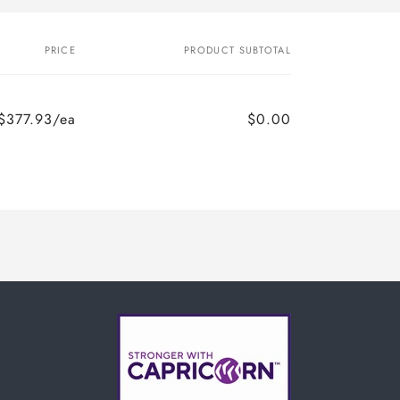
PRICE
PRODUCT SUBTOTAL
$377.93/ea
$0.00