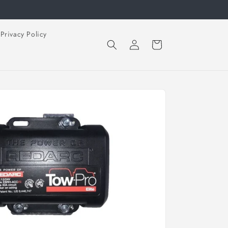
Privacy Policy
Log
Cart
in